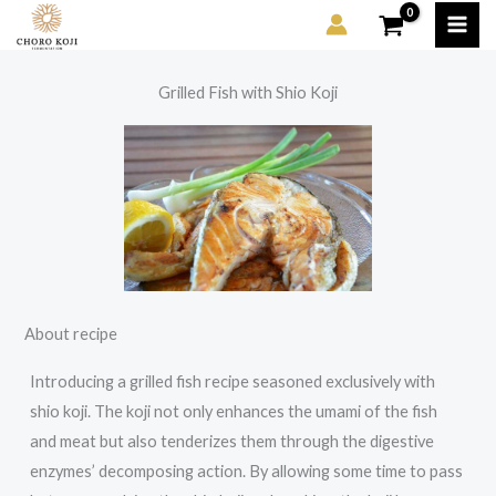
Skip
to
content
Grilled Fish with Shio Koji
About recipe
Introducing a grilled fish recipe seasoned exclusively with
shio koji. The koji not only enhances the umami of the fish
and meat but also tenderizes them through the digestive
enzymes’ decomposing action. By allowing some time to pass