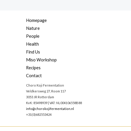
Homepage
Nature
People
Health
Find Us
Miso Workshop
Recipes
Contact
Choro Koji Fermentation
Veldkersweg 27, Room 117
3053 JR Rotterdam
KvK: 85498939 | VAT: NL004106558B88
info@chorokojifermentation.nl
+31(0)682553424