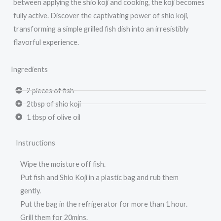
between applying the shio koji and cooking, the koji becomes
fully active. Discover the captivating power of shio koji,
transforming a simple grilled fish dish into an irresistibly
flavorful experience.
Ingredients
2 pieces of fish
2tbsp of shio koji
1 tbsp of olive oil
Instructions
Wipe the moisture off fish.
Put fish and Shio Koji in a plastic bag and rub them
gently.
Put the bag in the refrigerator for more than 1 hour.
Grill them for 20mins.