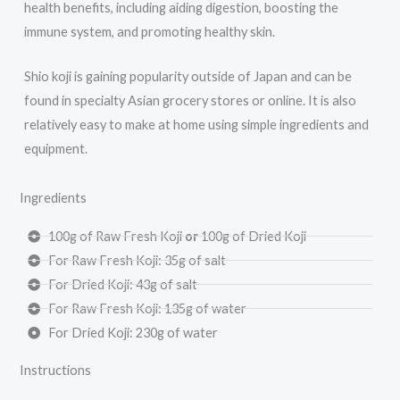
health benefits, including aiding digestion, boosting the
immune system, and promoting healthy skin.
Shio koji is gaining popularity outside of Japan and can be
found in specialty Asian grocery stores or online. It is also
relatively easy to make at home using simple ingredients and
equipment.
Ingredients
100g of Raw Fresh Koji
or
100g of Dried Koji
For Raw Fresh Koji: 35g of salt
For Dried Koji: 43g of salt
For Raw Fresh Koji: 135g of water
For Dried Koji: 230g of water
Instructions