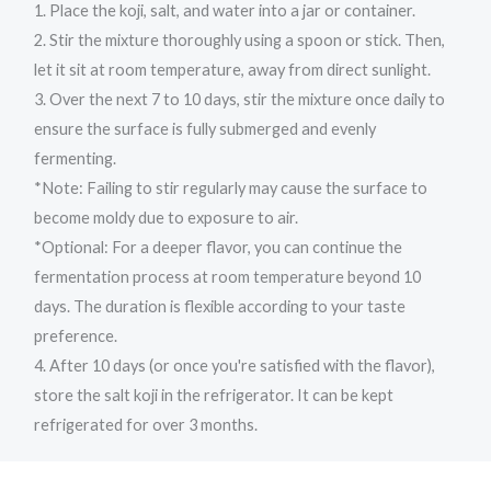
1. Place the koji, salt, and water into a jar or container.
2. Stir the mixture thoroughly using a spoon or stick. Then,
let it sit at room temperature, away from direct sunlight.
3. Over the next 7 to 10 days, stir the mixture once daily to
ensure the surface is fully submerged and evenly
fermenting.
*Note: Failing to stir regularly may cause the surface to
become moldy due to exposure to air.
*Optional: For a deeper flavor, you can continue the
fermentation process at room temperature beyond 10
days. The duration is flexible according to your taste
preference.
4. After 10 days (or once you're satisfied with the flavor),
store the salt koji in the refrigerator. It can be kept
refrigerated for over 3 months.