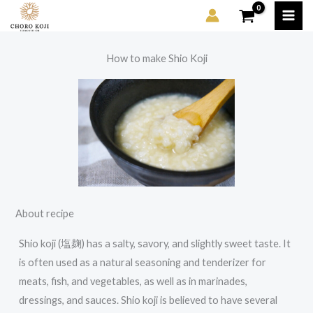
Skip
to
content
How to make Shio Koji
About recipe
Shio koji (塩麹) has a salty, savory, and slightly sweet taste. It
is often used as a natural seasoning and tenderizer for
meats, fish, and vegetables, as well as in marinades,
dressings, and sauces. Shio koji is believed to have several