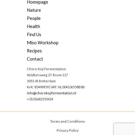
Homepage
Nature
People
Health
Find Us
Miso Workshop
Recipes
Contact
Choro Koji Fermentation
Veldkersweg 27, Room 117
3053 JR Rotterdam
KvK: 85498939 | VAT: NL004106558B88
info@chorokojifermentation.nl
+31(0)682553424
Terms and Conditions
Privacy Policy