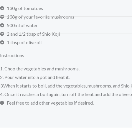
130g of tomatoes
130g of your favorite mushrooms
500ml of water
2 and 1/2 tbsp of Shio Koji
1 tbsp of olive oil
Instructions
1. Chop the vegetables and mushrooms.
2. Pour water into a pot and heat it.
3.When it starts to boil, add the vegetables, mushrooms, and Shio k
4. Once it reaches a boil again, turn off the heat and add the olive oi
Feel free to add other vegetables if desired.