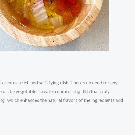
 creates a rich and satisfying dish. There’s no need for any
te of the vegetables create a comforting dish that truly
ji, which enhances the natural flavors of the ingredients and