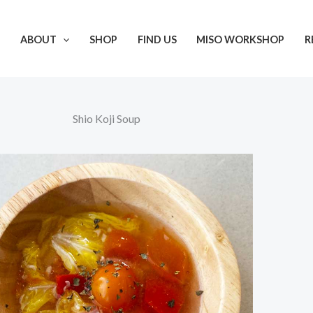
ABOUT
SHOP
FIND US
MISO WORKSHOP
R
Shio Koji Soup