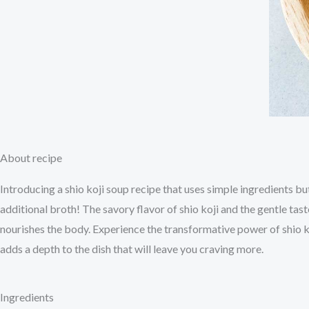
About recipe
Introducing a shio koji soup recipe that uses simple ingredients but
additional broth! The savory flavor of shio koji and the gentle tas
nourishes the body. Experience the transformative power of shio ko
adds a depth to the dish that will leave you craving more.
Ingredients